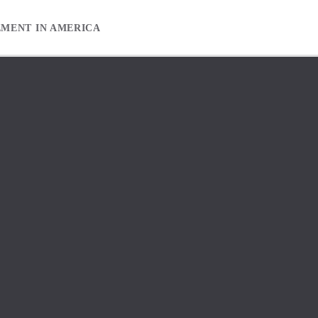
EMENT IN AMERICA