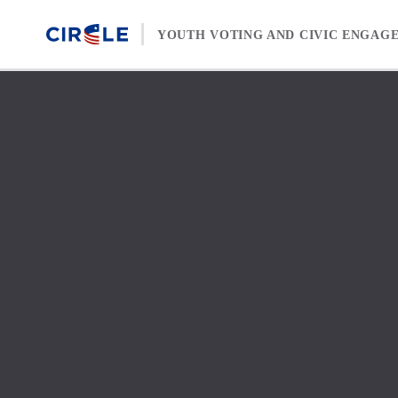
Skip to content
YOUTH VOTING AND CIVIC ENGAG