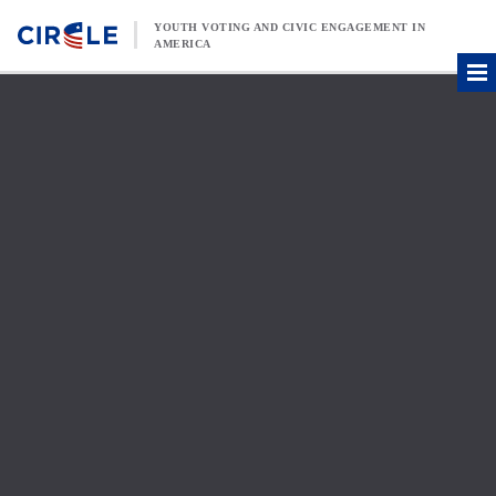
Skip to content
YOUTH VOTING AND CIVIC ENGAGEMENT IN
AMERICA