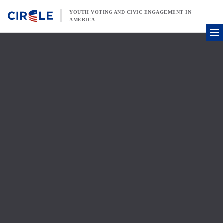
Skip to content
YOUTH VOTING AND CIVIC ENGAGEMENT IN
AMERICA