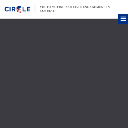
Skip to content
YOUTH VOTING AND CIVIC ENGAGEMENT IN
AMERICA