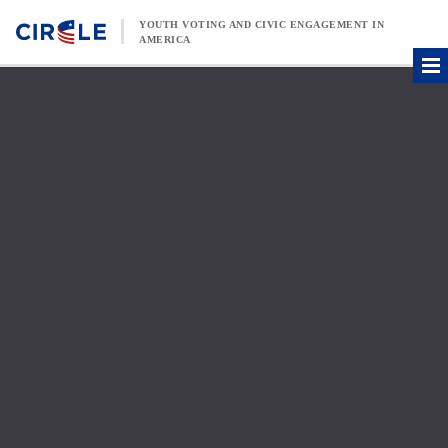
Skip to content
YOUTH VOTING AND CIVIC ENGAGEMENT IN
AMERICA