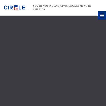
Skip to content
YOUTH VOTING AND CIVIC ENGAGEMENT IN
AMERICA