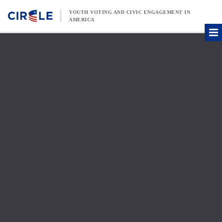
Skip to content
YOUTH VOTING AND CIVIC ENGAGEMENT IN
AMERICA