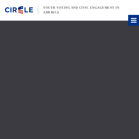
Skip to content
YOUTH VOTING AND CIVIC ENGAGEMENT IN
AMERICA