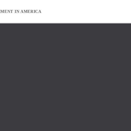
EMENT IN AMERICA