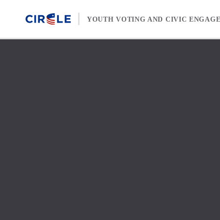
Skip to content
YOUTH VOTING AND CIVIC ENGAG