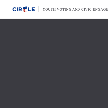
Skip to content
YOUTH VOTING AND CIVIC ENGAG