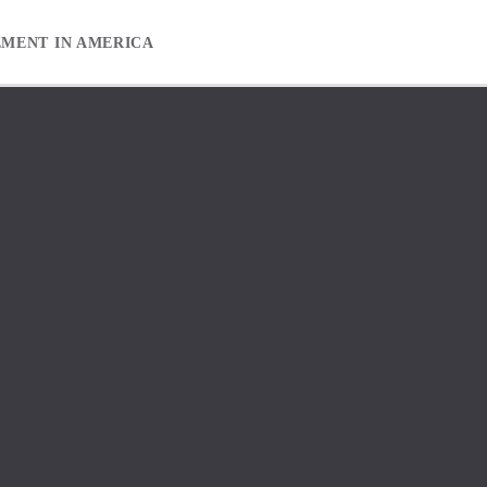
EMENT IN AMERICA