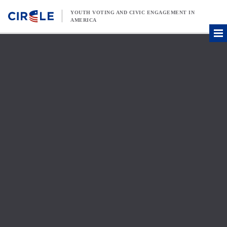
Skip to content
YOUTH VOTING AND CIVIC ENGAGEMENT IN
AMERICA