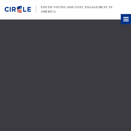
Skip to content
YOUTH VOTING AND CIVIC ENGAGEMENT IN
AMERICA