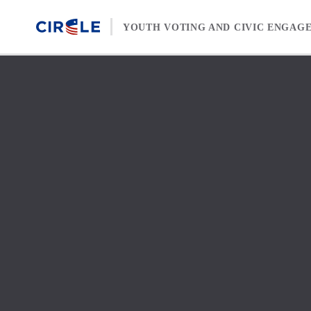
Skip to content
YOUTH VOTING AND CIVIC ENGAG