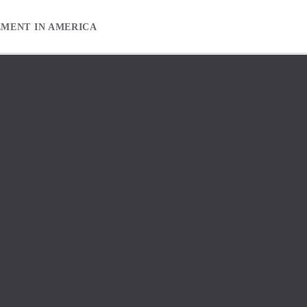
EMENT IN AMERICA