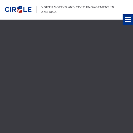
Skip to content
YOUTH VOTING AND CIVIC ENGAGEMENT IN
AMERICA