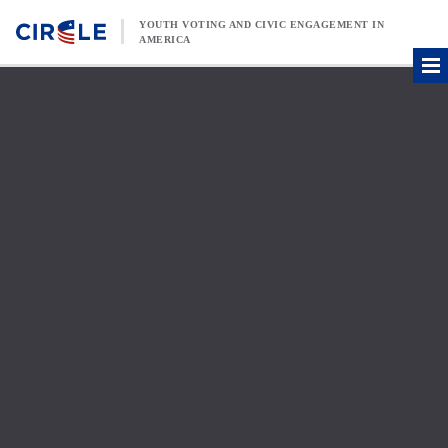
Skip to content
YOUTH VOTING AND CIVIC ENGAGEMENT IN
AMERICA