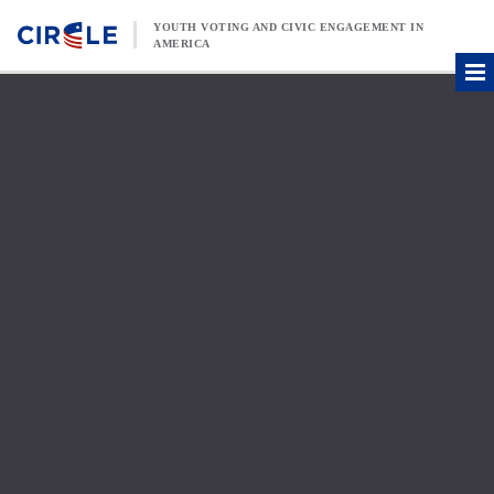
Skip to content
YOUTH VOTING AND CIVIC ENGAGEMENT IN
AMERICA