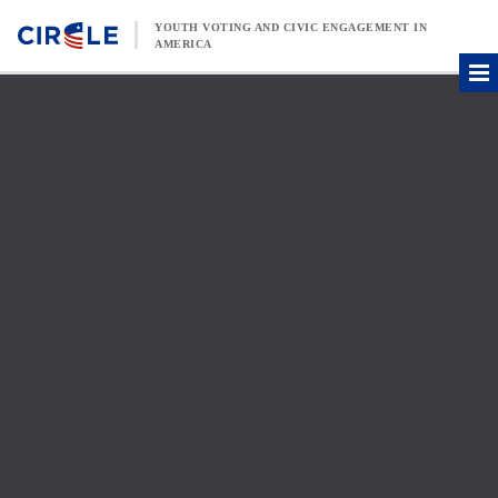
Skip to content
YOUTH VOTING AND CIVIC ENGAGEMENT IN
AMERICA