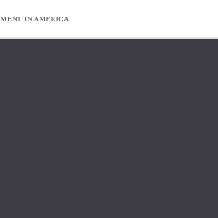
EMENT IN AMERICA