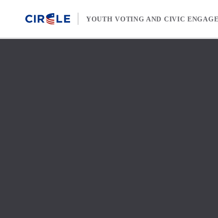
Skip to content
YOUTH VOTING AND CIVIC ENGAG