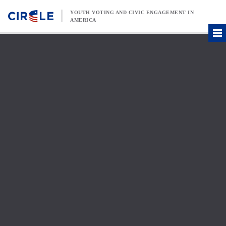
Skip to content
YOUTH VOTING AND CIVIC ENGAGEMENT IN
AMERICA