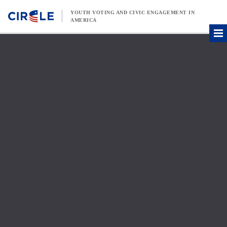
Skip to content
YOUTH VOTING AND CIVIC ENGAGEMENT IN
AMERICA