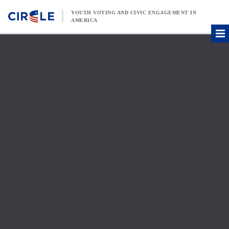
Skip to content
YOUTH VOTING AND CIVIC ENGAGEMENT IN
AMERICA