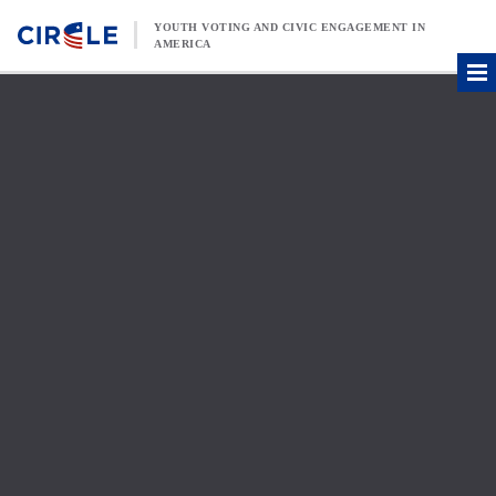
Skip to content
YOUTH VOTING AND CIVIC ENGAGEMENT IN
AMERICA