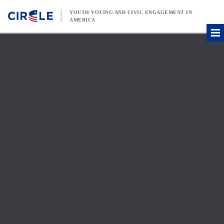
Skip to content
YOUTH VOTING AND CIVIC ENGAGEMENT IN
AMERICA