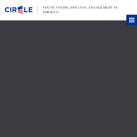
Skip to content
YOUTH VOTING AND CIVIC ENGAGEMENT IN
AMERICA