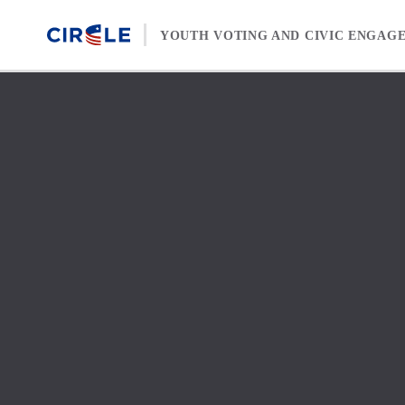
Skip to content
YOUTH VOTING AND CIVIC ENGAG