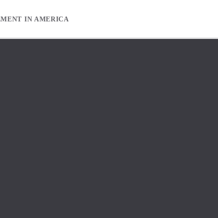
EMENT IN AMERICA