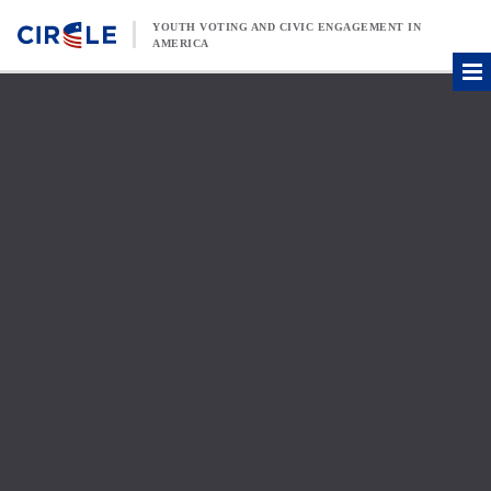
Skip to content
YOUTH VOTING AND CIVIC ENGAGEMENT IN
AMERICA