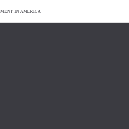
EMENT IN AMERICA