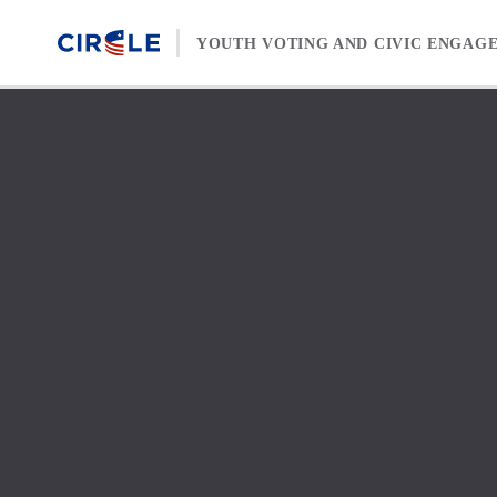
Skip to content
YOUTH VOTING AND CIVIC ENGAG