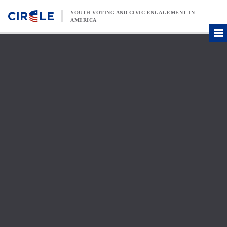
Skip to content
YOUTH VOTING AND CIVIC ENGAGEMENT IN
AMERICA