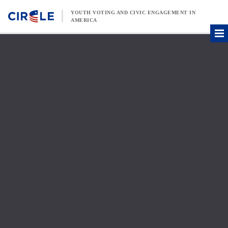
Skip to content
YOUTH VOTING AND CIVIC ENGAGEMENT IN
AMERICA