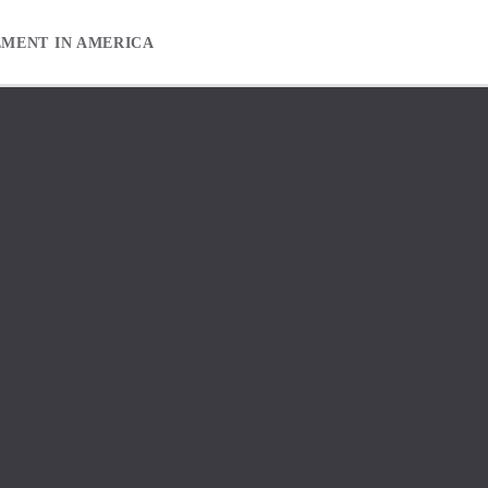
EMENT IN AMERICA