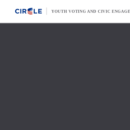
Skip to content
YOUTH VOTING AND CIVIC ENGAG