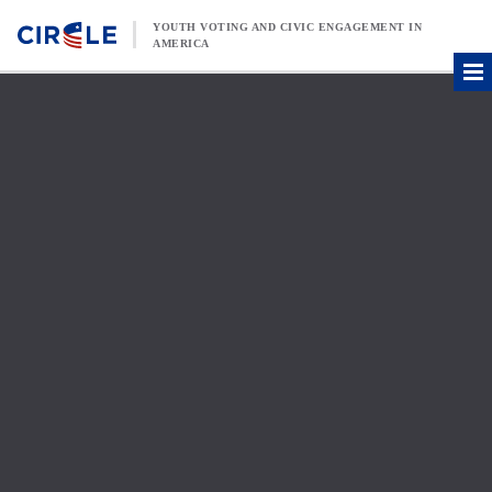
Skip to content
YOUTH VOTING AND CIVIC ENGAGEMENT IN
AMERICA