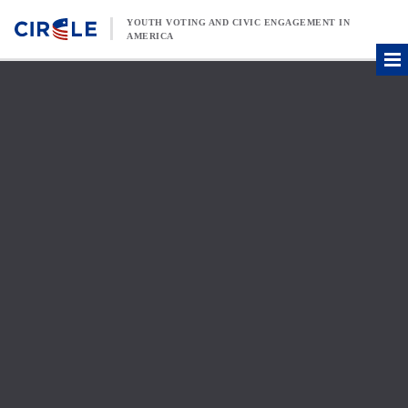
Skip to content
YOUTH VOTING AND CIVIC ENGAGEMENT IN
AMERICA