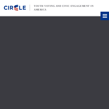
Skip to content
YOUTH VOTING AND CIVIC ENGAGEMENT IN
AMERICA