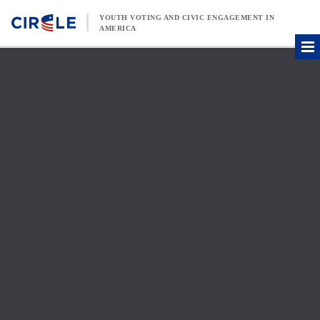
Skip to content
YOUTH VOTING AND CIVIC ENGAGEMENT IN
AMERICA