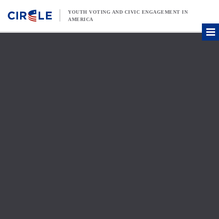
Skip to content
YOUTH VOTING AND CIVIC ENGAGEMENT IN
AMERICA