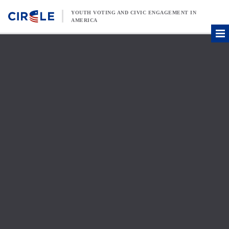
Skip to content
YOUTH VOTING AND CIVIC ENGAGEMENT IN
AMERICA