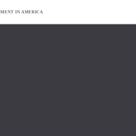
EMENT IN AMERICA