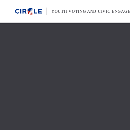
Skip to content
YOUTH VOTING AND CIVIC ENGAG