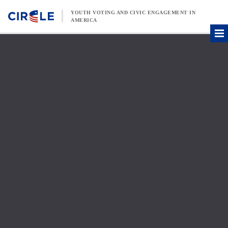
Skip to content
YOUTH VOTING AND CIVIC ENGAGEMENT IN
AMERICA