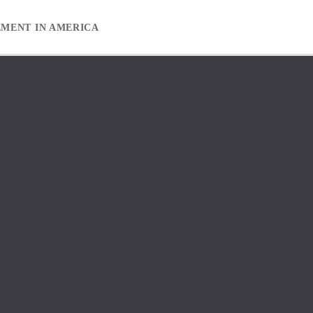
EMENT IN AMERICA