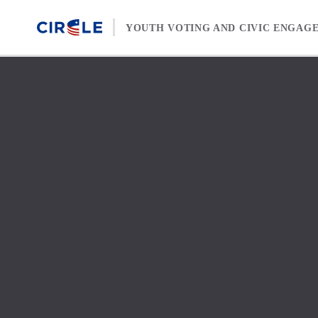
Skip to content
YOUTH VOTING AND CIVIC ENGAG