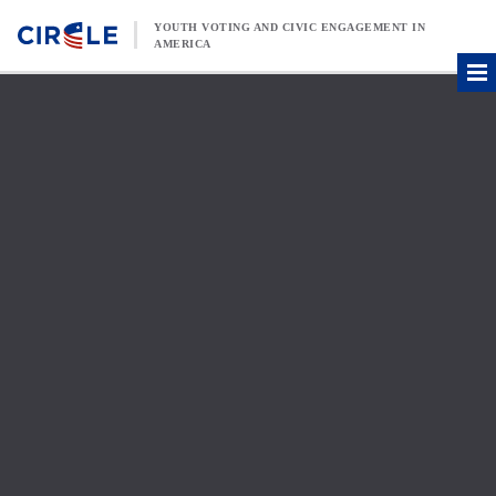
Skip to content
YOUTH VOTING AND CIVIC ENGAGEMENT IN
AMERICA