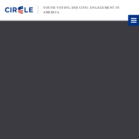
Skip to content
YOUTH VOTING AND CIVIC ENGAGEMENT IN
AMERICA