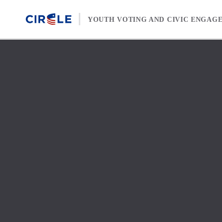
Skip to content
YOUTH VOTING AND CIVIC ENGAG