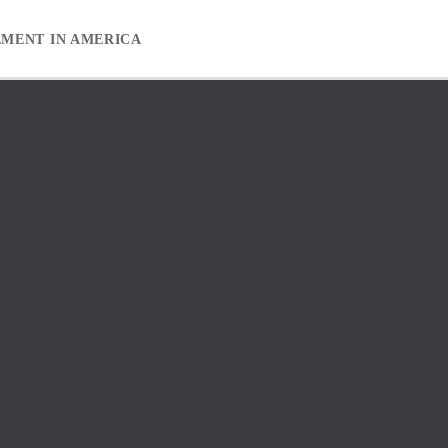
EMENT IN AMERICA