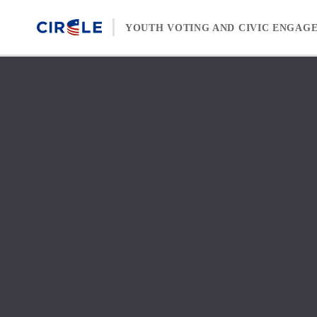
Skip to content
YOUTH VOTING AND CIVIC ENGAG