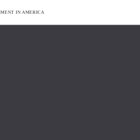
EMENT IN AMERICA