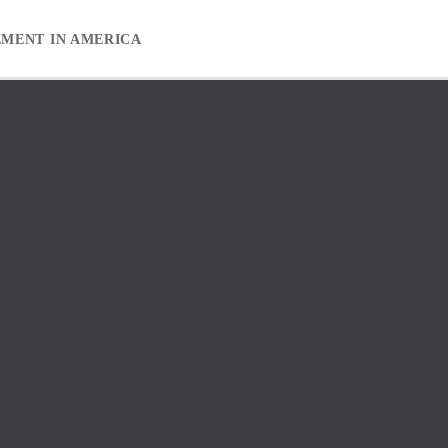
EMENT IN AMERICA