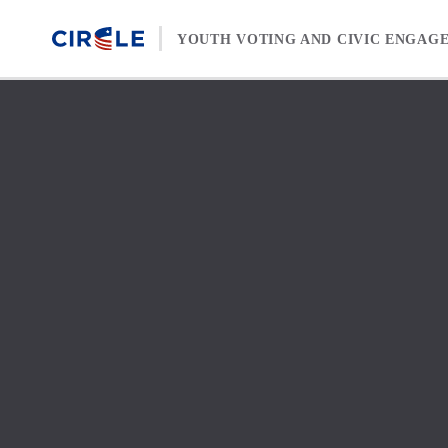
Skip to content
YOUTH VOTING AND CIVIC ENGAG