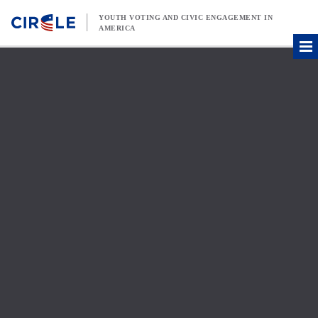
Skip to content
YOUTH VOTING AND CIVIC ENGAGEMENT IN
AMERICA