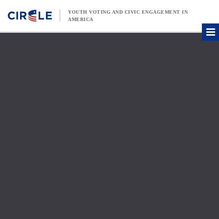
Skip to content
YOUTH VOTING AND CIVIC ENGAGEMENT IN
AMERICA