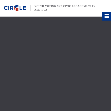
Skip to content
YOUTH VOTING AND CIVIC ENGAGEMENT IN
AMERICA