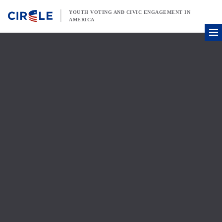
Skip to content
YOUTH VOTING AND CIVIC ENGAGEMENT IN
AMERICA