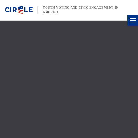
Skip to content
YOUTH VOTING AND CIVIC ENGAGEMENT IN
AMERICA