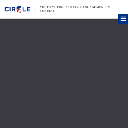
Skip to content
YOUTH VOTING AND CIVIC ENGAGEMENT IN
AMERICA